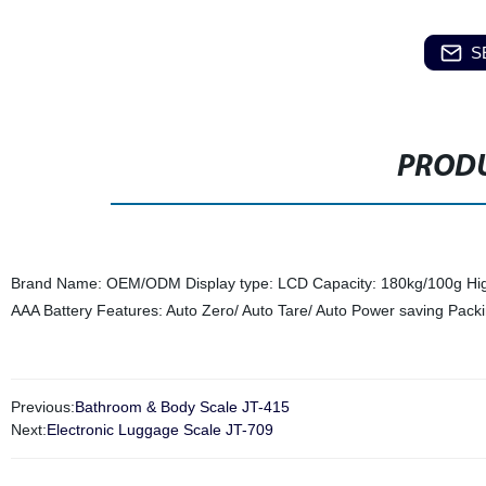
S
PRODU
Brand Name: OEM/ODM Display type: LCD Capacity: 180kg/100g Hig
AAA Battery Features: Auto Zero/ Auto Tare/ Auto Power saving Pa
Previous:
Bathroom & Body Scale JT-415
Next:
Electronic Luggage Scale JT-709