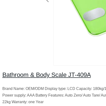
Bathroom & Body Scale JT-409A
Brand Name: OEM/ODM Display type: LCD Capacity: 180kg/1
Power supply: AAA Battery Features: Auto Zero/ Auto Tare/
22kg Warranty: one Year