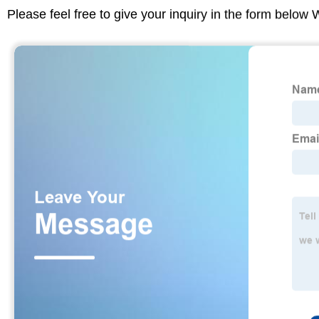
Please feel free to give your inquiry in the form below 