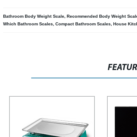
Bathroom Body Weight Scale
,
Recommended Body Weight Scal
Which Bathroom Scales
,
Compact Bathroom Scales
,
House Kitc
FEATU