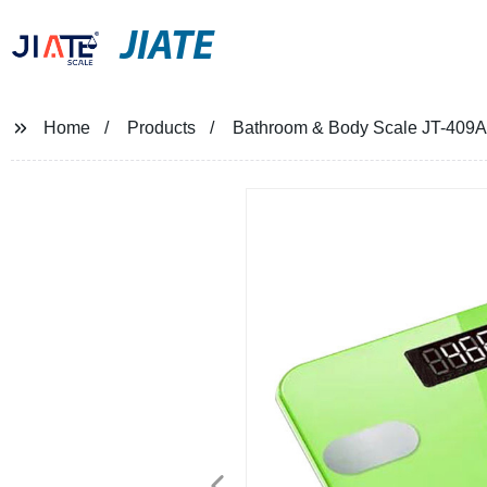
JIATE
Home
Products
Bathroom & Body Scale JT-409A