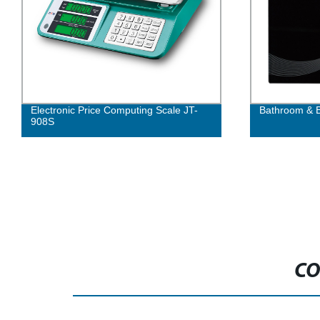
Electronic Price Computing Scale JT-
Bathroom & B
908S
CO