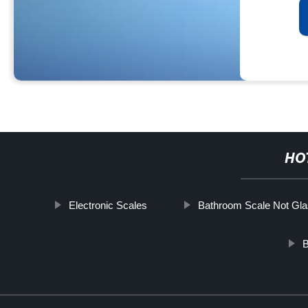
HO
Electronic Scales
Bathroom Scale Not Gl
B